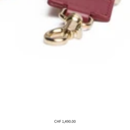
CHF 1,490.00