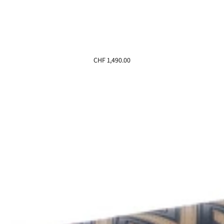
CHF 1,490.00