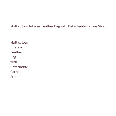
Multicolour Intarsia Leather Bag with Detachable Canvas Strap
Multicolour
Intarsia
Leather
Bag
with
Detachable
Canvas
Strap