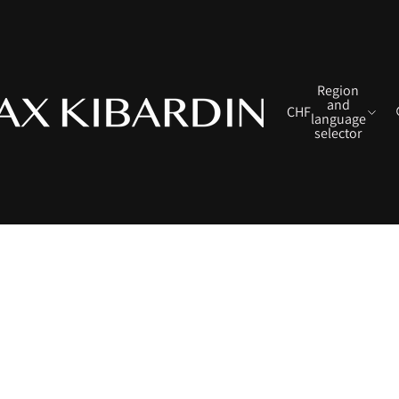
Region
and
CHF
language
selector