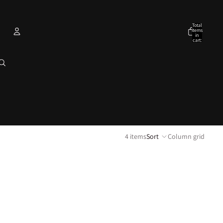
Total
items
in
cart:
0
Account
Other sign in options
Orders
Profile
4 items
Sort
Column grid