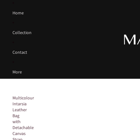
Home
Collection
Contact
More
Multicolour
Intarsia
Leather
Bag
with
Detachable
Canvas
Strap