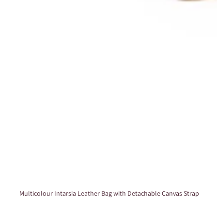
Multicolour Intarsia Leather Bag with Detachable Canvas Strap